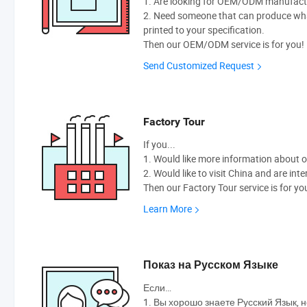
1. Are looking for OEM/ODM manufactur
2. Need someone that can produce wh
printed to your specification.
Then our OEM/ODM service is for you!
Send Customized Request
Factory Tour
If you...
1. Would like more information about 
2. Would like to visit China and are int
Then our Factory Tour service is for yo
Learn More
Показ на Русском Языке
Если…
1. Вы хорошо знаете Русский Язык, н