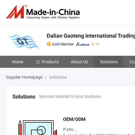
Dalian Gaoteng International Trading
Gold Member
Home
Products
About Us
Solutions
Co
Supplier Homepage
Solutions
Services tailored to your business
Solutions
OEM/ODM
If you ...