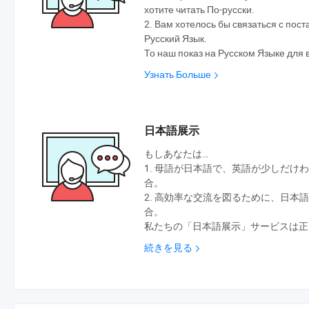
хотите читать По-русски.
2. Вам хотелось бы связаться с по
Русский Язык.
То наш показ на Русском Языке для 
Узнать Больше
日本語展示
もしあなたは…
1. 母語が日本語で、英語が少しだけ
合。
2. 高効率な交流を図るために、日本
合。
私たちの「日本語展示」サービスは正
続きを見る