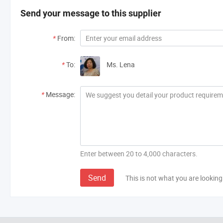
Send your message to this supplier
*
From:
*
To:
Ms. Lena
*
Message:
Enter between 20 to 4,000 characters.
Send
This is not what you are looking