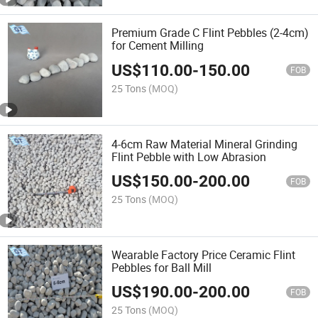
Premium Grade C Flint Pebbles (2-4cm)
for Cement Milling
US$
110.00
-
150.00
FOB
25 Tons
(MOQ)
4-6cm Raw Material Mineral Grinding
Flint Pebble with Low Abrasion
US$
150.00
-
200.00
FOB
25 Tons
(MOQ)
Wearable Factory Price Ceramic Flint
Pebbles for Ball Mill
US$
190.00
-
200.00
FOB
25 Tons
(MOQ)