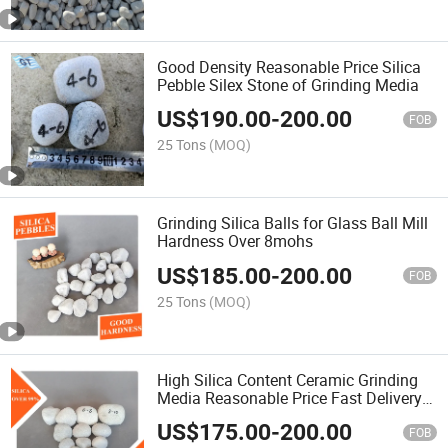
Good Density Reasonable Price Silica
Pebble Silex Stone of Grinding Media
US$
190.00
-
200.00
FOB
25 Tons
(MOQ)
Grinding Silica Balls for Glass Ball Mill
Hardness Over 8mohs
US$
185.00
-
200.00
FOB
25 Tons
(MOQ)
High Silica Content Ceramic Grinding
Media Reasonable Price Fast Delivery
Wearable Grinding Silica Stone Flint
US$
175.00
-
200.00
Pebbles for Ball Mill
FOB