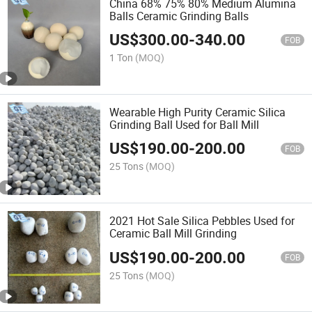
China 68% 75% 80% Medium Alumina
Balls Ceramic Grinding Balls
US$
300.00
-
340.00
FOB
1 Ton
(MOQ)
Wearable High Purity Ceramic Silica
Grinding Ball Used for Ball Mill
US$
190.00
-
200.00
FOB
25 Tons
(MOQ)
2021 Hot Sale Silica Pebbles Used for
Ceramic Ball Mill Grinding
US$
190.00
-
200.00
FOB
25 Tons
(MOQ)