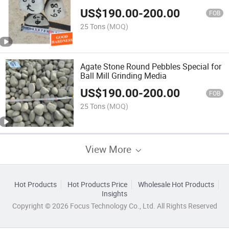
US$
190.00
-
200.00
FOB
25 Tons
(MOQ)
Agate Stone Round Pebbles Special for
Ball Mill Grinding Media
US$
190.00
-
200.00
FOB
25 Tons
(MOQ)
View More
Hot Products
Hot Products Price
Wholesale Hot Products
Insights
Copyright © 2026 Focus Technology Co., Ltd. All Rights Reserved