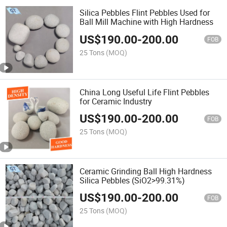
Silica Pebbles Flint Pebbles Used for
Ball Mill Machine with High Hardness
US$
190.00
-
200.00
FOB
25 Tons
(MOQ)
China Long Useful Life Flint Pebbles
for Ceramic Industry
US$
190.00
-
200.00
FOB
25 Tons
(MOQ)
Ceramic Grinding Ball High Hardness
Silica Pebbles (SiO2>99.31%)
US$
190.00
-
200.00
FOB
25 Tons
(MOQ)