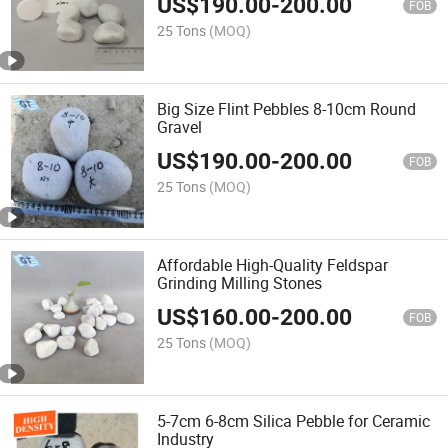
US$
190.00
-
200.00
FOB
25 Tons
(MOQ)
Big Size Flint Pebbles 8-10cm Round
Gravel
US$
190.00
-
200.00
FOB
25 Tons
(MOQ)
Affordable High-Quality Feldspar
Grinding Milling Stones
US$
160.00
-
200.00
FOB
25 Tons
(MOQ)
5-7cm 6-8cm Silica Pebble for Ceramic
Industry