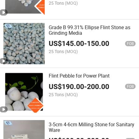
25 Tons
(MOQ)
Grade B 99.31% Ellipse Flint Stone as
Grinding Media
US$
145.00
-
150.00
FOB
25 Tons
(MOQ)
Flint Pebble for Power Plant
US$
190.00
-
200.00
FOB
25 Tons
(MOQ)
3-5cm 4-6cm Milling Stone for Sanitary
Ware