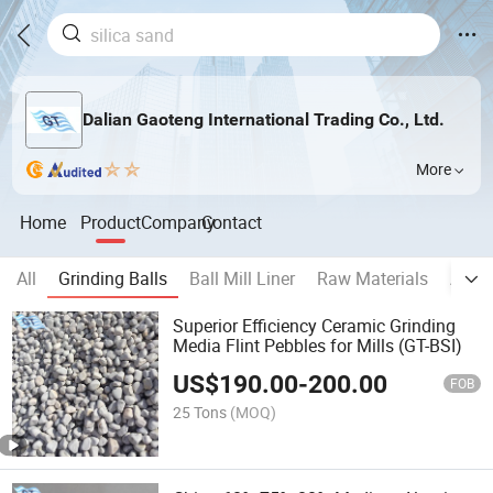
Dalian Gaoteng International Trading Co., Ltd.
More
Home
Product
Company
Contact
All
Grinding Balls
Ball Mill Liner
Raw Materials
Auxil
Superior Efficiency Ceramic Grinding
Media Flint Pebbles for Mills (GT-BSI)
US$
190.00
-
200.00
FOB
25 Tons
(MOQ)