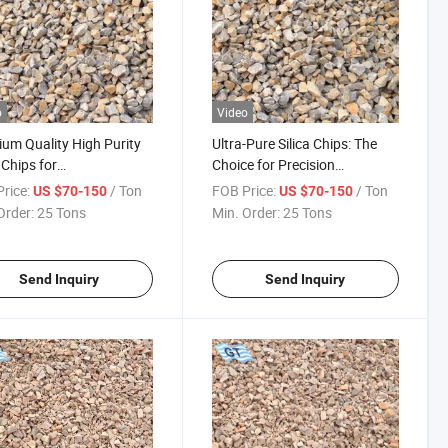
o
Video
um Quality High Purity
Ultra-Pure Silica Chips: The
 Chips for
Choice for Precision
conductor
Electronics
rice:
/ Ton
FOB Price:
/ Ton
US $70-150
US $70-150
facturing
Order:
25 Tons
Min. Order:
25 Tons
Send Inquiry
Send Inquiry