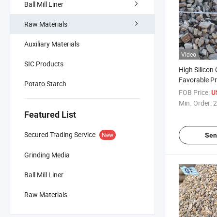
Ball Mill Liner
Raw Materials
Auxiliary Materials
Video
SIC Products
High Silicon
Favorable Pri
Potato Starch
Alloy Indust
FOB Price:
U
Landscape F
Min. Order:
2
Manufacture
Featured List
Secured Trading Service
New
Sen
Grinding Media
Ball Mill Liner
Raw Materials