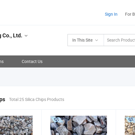
Sign In
For 
 Co., Ltd.
In This Site
ns
Contact Us
ips
Total 25 Silica Chips Products