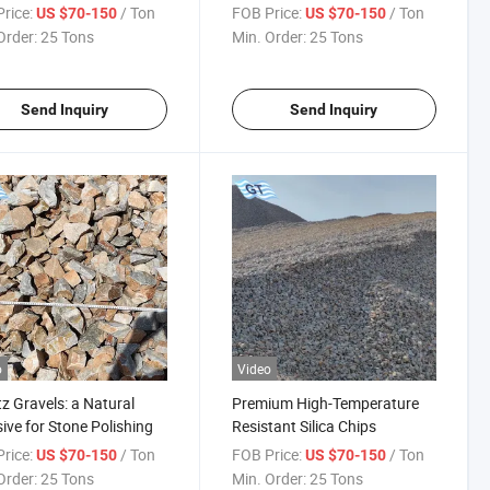
rice:
/ Ton
FOB Price:
/ Ton
US $70-150
US $70-150
Order:
25 Tons
Min. Order:
25 Tons
Send Inquiry
Send Inquiry
o
Video
z Gravels: a Natural
Premium High-Temperature
ive for Stone Polishing
Resistant Silica Chips
rice:
/ Ton
FOB Price:
/ Ton
US $70-150
US $70-150
Order:
25 Tons
Min. Order:
25 Tons