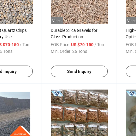
Video
Vide
t Quartz Chips
Durable Silica Gravels for
High-
ry Use
Glass Production
Optic
/ Ton
FOB Price:
/ Ton
FOB P
S $70-150
US $70-150
5 Tons
Min. Order:
25 Tons
Min. 
d Inquiry
Send Inquiry