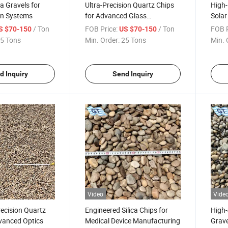
ca Gravels for
Ultra-Precision Quartz Chips
High-
ion Systems
for Advanced Glass
Solar
Machining
/ Ton
FOB Price:
/ Ton
FOB P
S $70-150
US $70-150
5 Tons
Min. Order:
25 Tons
Min. 
d Inquiry
Send Inquiry
Video
Vide
recision Quartz
Engineered Silica Chips for
High-
vanced Optics
Medical Device Manufacturing
Grave