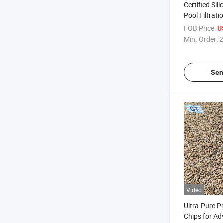
Certified Sili
Pool Filtrat
FOB Price:
U
Min. Order:
2
Sen
Video
Ultra-Pure P
Chips for Ad