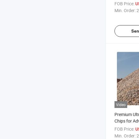
FOB Price:
U
Min. Order:
2
Sen
Video
Premium Ultr
Chips for A
Aerospace El
FOB Price:
U
Min. Order:
2