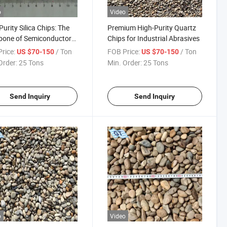
o
Video
Purity Silica Chips: The
Premium High-Purity Quartz
bone of Semiconductor
Chips for Industrial Abrasives
es
rice:
/ Ton
FOB Price:
/ Ton
US $70-150
US $70-150
Order:
25 Tons
Min. Order:
25 Tons
Send Inquiry
Send Inquiry
o
Video