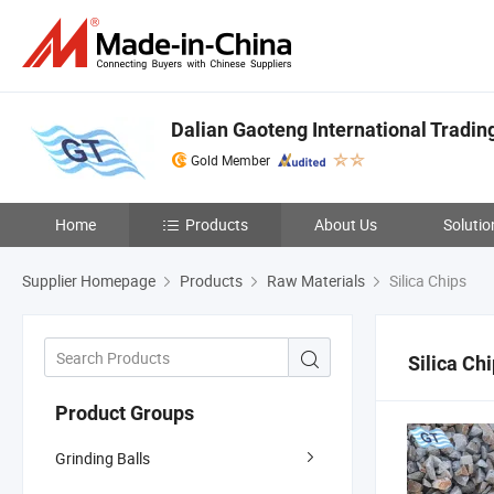
Dalian Gaoteng International Trading
Gold Member
Home
Products
About Us
Solutio
Supplier Homepage
Products
Raw Materials
Silica Chips
Silica Ch
Product Groups
Grinding Balls