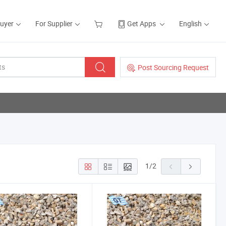
Buyer
For Supplier
Get Apps
English
Post Sourcing Request
1
/
2