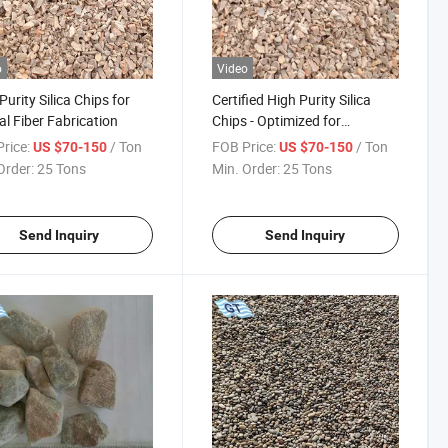
o
Video
Purity Silica Chips for
Certified High Purity Silica
al Fiber Fabrication
Chips - Optimized for
Scientific Research
rice:
/ Ton
FOB Price:
/ Ton
US $70-150
US $70-150
Order:
25 Tons
Min. Order:
25 Tons
Send Inquiry
Send Inquiry