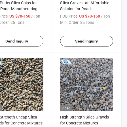
Purity Silica Chips for
Silica Gravels: an Affordable
 Panel Manufacturing
Solution for Road
Construction
rice:
/ Ton
FOB Price:
/ Ton
US $70-150
US $70-150
Order:
25 Tons
Min. Order:
25 Tons
Send Inquiry
Send Inquiry
o
Video
Strength Cheap Silica
High-Strength Silica Gravels
ls for Concrete Mixtures
for Concrete Mixtures