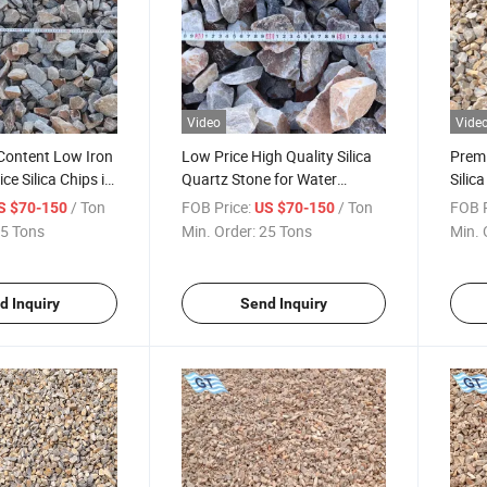
Video
Vide
 Content Low Iron
Low Price High Quality Silica
Premi
ce Silica Chips in
Quartz Stone for Water
Silica
ry/ Construction/
Filtration (Gravel Filter
Semi
/ Ton
FOB Price:
/ Ton
FOB P
S $70-150
US $70-150
rom Chinese
Material)
Manu
5 Tons
Min. Order:
25 Tons
Min. 
r
d Inquiry
Send Inquiry