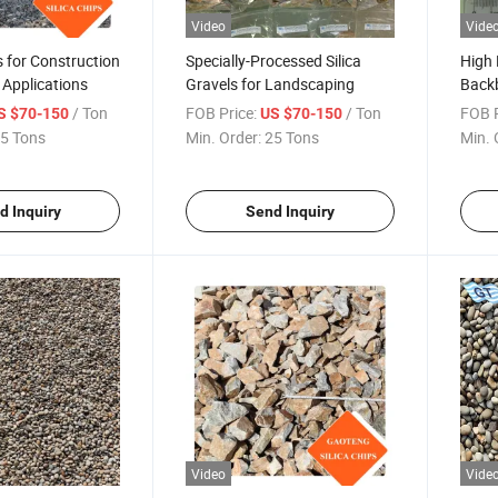
Video
Vide
s for Construction
Specially-Processed Silica
High 
 Applications
Gravels for Landscaping
Back
Devic
/ Ton
FOB Price:
/ Ton
FOB P
S $70-150
US $70-150
5 Tons
Min. Order:
25 Tons
Min. 
d Inquiry
Send Inquiry
Video
Vide