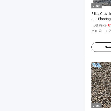
Video
Silica Gravel
and Flooring
FOB Price:
U
Min. Order:
2
Sen
Video