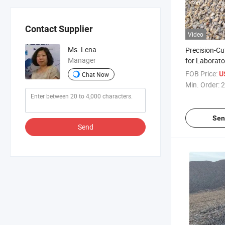
Contact Supplier
Video
Ms. Lena
Precision-Cu
Manager
for Laborato
FOB Price:
U
Chat Now
Min. Order:
2
Sen
Send