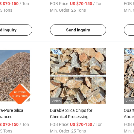
/ Ton
FOB Price:
/ Ton
FOB P
S $70-150
US $70-150
5 Tons
Min. Order:
25 Tons
Min. 
d Inquiry
Send Inquiry
Video
Vide
a-Pure Silica
Durable Silica Chips for
Quart
dvanced
Chemical Processing
Abras
ectronics
Equipment
/ Ton
FOB Price:
/ Ton
FOB P
S $70-150
US $70-150
5 Tons
Min. Order:
25 Tons
Min. 