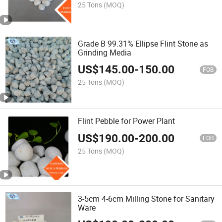
25 Tons
(MOQ)
Grade B 99.31% Ellipse Flint Stone as
Grinding Media
US$
145.00
-
150.00
FOB
25 Tons
(MOQ)
Flint Pebble for Power Plant
US$
190.00
-
200.00
FOB
25 Tons
(MOQ)
3-5cm 4-6cm Milling Stone for Sanitary
Ware