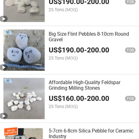
US$
190.00
-
200.00
FOB
25 Tons
(MOQ)
Big Size Flint Pebbles 8-10cm Round
Gravel
US$
190.00
-
200.00
FOB
25 Tons
(MOQ)
Affordable High-Quality Feldspar
Grinding Milling Stones
US$
160.00
-
200.00
FOB
25 Tons
(MOQ)
5-7cm 6-8cm Silica Pebble for Ceramic
Industry