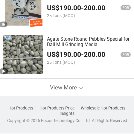
US$
190.00
-
200.00
FOB
25 Tons
(MOQ)
Agate Stone Round Pebbles Special for
Ball Mill Grinding Media
US$
190.00
-
200.00
FOB
25 Tons
(MOQ)
View More
Hot Products
Hot Products Price
Wholesale Hot Products
Insights
Copyright © 2026 Focus Technology Co., Ltd. All Rights Reserved