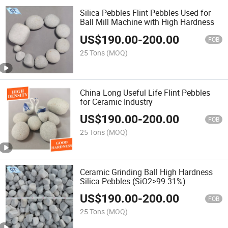
Silica Pebbles Flint Pebbles Used for
Ball Mill Machine with High Hardness
US$
190.00
-
200.00
FOB
25 Tons
(MOQ)
China Long Useful Life Flint Pebbles
for Ceramic Industry
US$
190.00
-
200.00
FOB
25 Tons
(MOQ)
Ceramic Grinding Ball High Hardness
Silica Pebbles (SiO2>99.31%)
US$
190.00
-
200.00
FOB
25 Tons
(MOQ)