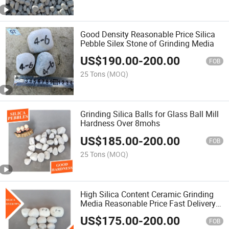
Good Density Reasonable Price Silica
Pebble Silex Stone of Grinding Media
US$
190.00
-
200.00
FOB
25 Tons
(MOQ)
Grinding Silica Balls for Glass Ball Mill
Hardness Over 8mohs
US$
185.00
-
200.00
FOB
25 Tons
(MOQ)
High Silica Content Ceramic Grinding
Media Reasonable Price Fast Delivery
Wearable Grinding Silica Stone Flint
US$
175.00
-
200.00
Pebbles for Ball Mill
FOB