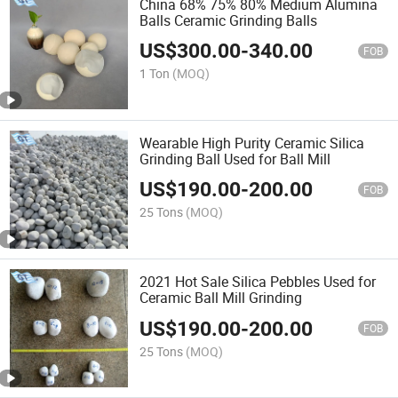
China 68% 75% 80% Medium Alumina
Balls Ceramic Grinding Balls
US$
300.00
-
340.00
FOB
1 Ton
(MOQ)
Wearable High Purity Ceramic Silica
Grinding Ball Used for Ball Mill
US$
190.00
-
200.00
FOB
25 Tons
(MOQ)
2021 Hot Sale Silica Pebbles Used for
Ceramic Ball Mill Grinding
US$
190.00
-
200.00
FOB
25 Tons
(MOQ)