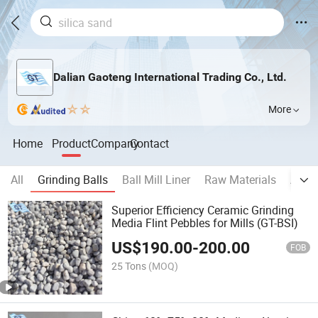
Dalian Gaoteng International Trading Co., Ltd.
More
Home
Product
Company
Contact
All
Grinding Balls
Ball Mill Liner
Raw Materials
Auxil
Superior Efficiency Ceramic Grinding
Media Flint Pebbles for Mills (GT-BSI)
US$
190.00
-
200.00
FOB
25 Tons
(MOQ)