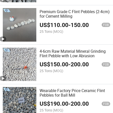
Premium Grade C Flint Pebbles (2-4cm)
for Cement Milling
US$
110.00
-
150.00
FOB
25 Tons
(MOQ)
4-6cm Raw Material Mineral Grinding
Flint Pebble with Low Abrasion
US$
150.00
-
200.00
FOB
25 Tons
(MOQ)
Wearable Factory Price Ceramic Flint
Pebbles for Ball Mill
US$
190.00
-
200.00
FOB
25 Tons
(MOQ)