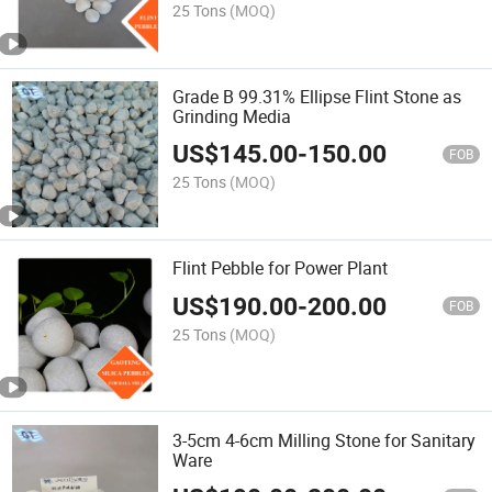
25 Tons
(MOQ)
Grade B 99.31% Ellipse Flint Stone as
Grinding Media
US$
145.00
-
150.00
FOB
25 Tons
(MOQ)
Flint Pebble for Power Plant
US$
190.00
-
200.00
FOB
25 Tons
(MOQ)
3-5cm 4-6cm Milling Stone for Sanitary
Ware