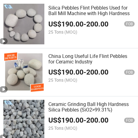
Silica Pebbles Flint Pebbles Used for
Ball Mill Machine with High Hardness
US$
190.00
-
200.00
FOB
25 Tons
(MOQ)
China Long Useful Life Flint Pebbles
for Ceramic Industry
US$
190.00
-
200.00
FOB
25 Tons
(MOQ)
Ceramic Grinding Ball High Hardness
Silica Pebbles (SiO2>99.31%)
US$
190.00
-
200.00
FOB
25 Tons
(MOQ)