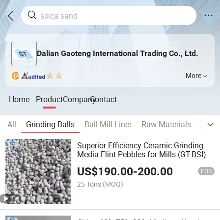
Dalian Gaoteng International Trading Co., Ltd.
More
Home
Product
Company
Contact
All
Grinding Balls
Ball Mill Liner
Raw Materials
Auxil
Superior Efficiency Ceramic Grinding
Media Flint Pebbles for Mills (GT-BSI)
US$
190.00
-
200.00
FOB
25 Tons
(MOQ)