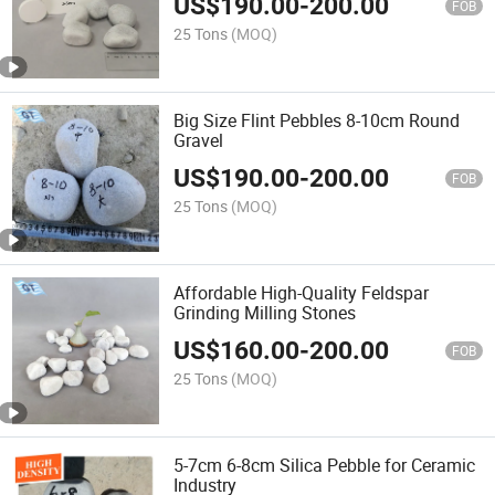
US$
190.00
-
200.00
FOB
25 Tons
(MOQ)
Big Size Flint Pebbles 8-10cm Round
Gravel
US$
190.00
-
200.00
FOB
25 Tons
(MOQ)
Affordable High-Quality Feldspar
Grinding Milling Stones
US$
160.00
-
200.00
FOB
25 Tons
(MOQ)
5-7cm 6-8cm Silica Pebble for Ceramic
Industry