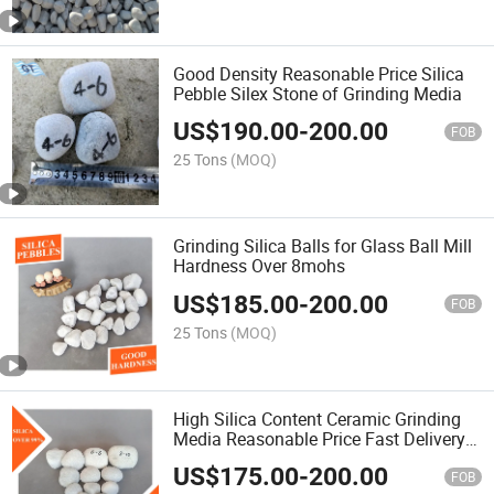
Good Density Reasonable Price Silica
Pebble Silex Stone of Grinding Media
US$
190.00
-
200.00
FOB
25 Tons
(MOQ)
Grinding Silica Balls for Glass Ball Mill
Hardness Over 8mohs
US$
185.00
-
200.00
FOB
25 Tons
(MOQ)
High Silica Content Ceramic Grinding
Media Reasonable Price Fast Delivery
Wearable Grinding Silica Stone Flint
US$
175.00
-
200.00
Pebbles for Ball Mill
FOB