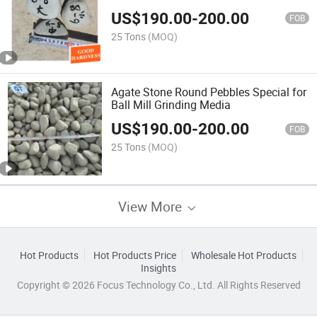
US$
190.00
-
200.00
FOB
25 Tons
(MOQ)
Agate Stone Round Pebbles Special for
Ball Mill Grinding Media
US$
190.00
-
200.00
FOB
25 Tons
(MOQ)
View More
Hot Products
Hot Products Price
Wholesale Hot Products
Insights
Copyright © 2026 Focus Technology Co., Ltd. All Rights Reserved