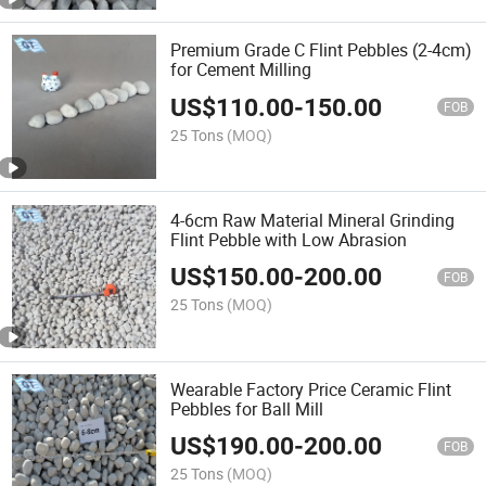
Premium Grade C Flint Pebbles (2-4cm)
for Cement Milling
US$
110.00
-
150.00
FOB
25 Tons
(MOQ)
4-6cm Raw Material Mineral Grinding
Flint Pebble with Low Abrasion
US$
150.00
-
200.00
FOB
25 Tons
(MOQ)
Wearable Factory Price Ceramic Flint
Pebbles for Ball Mill
US$
190.00
-
200.00
FOB
25 Tons
(MOQ)