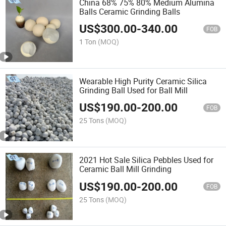
China 68% 75% 80% Medium Alumina
Balls Ceramic Grinding Balls
US$
300.00
-
340.00
FOB
1 Ton
(MOQ)
Wearable High Purity Ceramic Silica
Grinding Ball Used for Ball Mill
US$
190.00
-
200.00
FOB
25 Tons
(MOQ)
2021 Hot Sale Silica Pebbles Used for
Ceramic Ball Mill Grinding
US$
190.00
-
200.00
FOB
25 Tons
(MOQ)