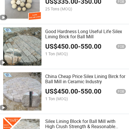
US$
335.00
-
350.00
FOB
25 Tons
(MOQ)
Good Hardness Long Useful Life Silex
Lining Brick for Ball Mill
US$
450.00
-
550.00
FOB
1 Ton
(MOQ)
China Cheap Price Silex Lining Birck for
Ball Mill in Ceramic Industry
US$
450.00
-
550.00
FOB
1 Ton
(MOQ)
Silex Lining Block for Ball Mill with
High Crush Strength & Reasonable