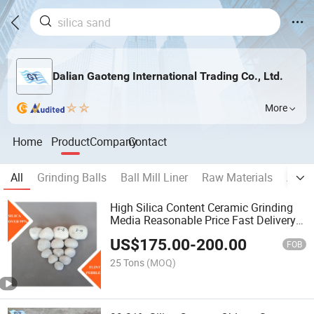
Dalian Gaoteng International Trading Co., Ltd.
More
Home
Product
Company
Contact
All
Grinding Balls
Ball Mill Liner
Raw Materials
Auxil
High Silica Content Ceramic Grinding
Media Reasonable Price Fast Delivery
Wearable Grinding Silica Stone Flint
US$
175.00
-
200.00
Pebbles for Ball Mill
FOB
25 Tons
(MOQ)