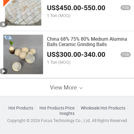
Price
US$
450.00
-
550.00
FOB
1 Ton
(MOQ)
China 68% 75% 80% Medium Alumina
Balls Ceramic Grinding Balls
US$
300.00
-
340.00
FOB
1 Ton
(MOQ)
View More
Hot Products
Hot Products Price
Wholesale Hot Products
Insights
Copyright © 2026 Focus Technology Co., Ltd. All Rights Reserved