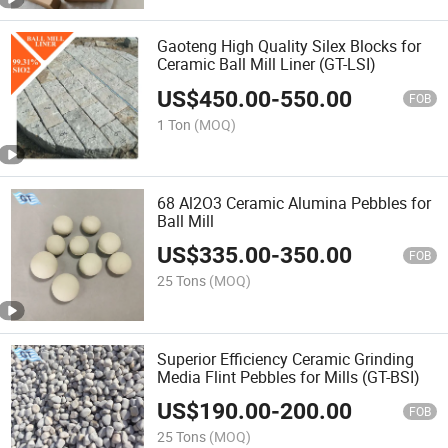
Gaoteng High Quality Silex Blocks for
Ceramic Ball Mill Liner (GT-LSI)
US$
450.00
-
550.00
FOB
1 Ton
(MOQ)
68 Al2O3 Ceramic Alumina Pebbles for
Ball Mill
US$
335.00
-
350.00
FOB
25 Tons
(MOQ)
Superior Efficiency Ceramic Grinding
Media Flint Pebbles for Mills (GT-BSI)
US$
190.00
-
200.00
FOB
25 Tons
(MOQ)