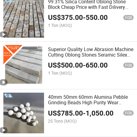
99.31% Silica Content Oblong Stone
Block Cheap Price with Fast Dilivery
Silex Lining Brick for Ball Mill
US$
375.00
-
550.00
FOB
1 Ton
(MOQ)
Superior Quality Low Abrasion Machine
Cutting Oblong Stones Seramic Silex
Lining Blocks for Ball Mill
US$
500.00
-
650.00
FOB
1 Ton
(MOQ)
40mm 50mm 60mm Alumina Pebble
Grinding Beads High Purity Wear
Resistant 68% 92% Alumina Balls
US$
785.00
-
1,050.00
FOB
25 Tons
(MOQ)