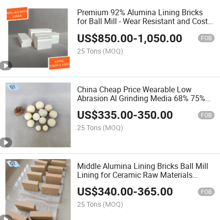
Premium 92% Alumina Lining Bricks
for Ball Mill - Wear Resistant and Cost-
Effective
US$
850.00
-
1,050.00
FOB
25 Tons
(MOQ)
China Cheap Price Wearable Low
Abrasion Al Grinding Media 68% 75%
80%
US$
335.00
-
350.00
FOB
25 Tons
(MOQ)
Middle Alumina Lining Bricks Ball Mill
Lining for Ceramic Raw Materials
Grinding
US$
340.00
-
365.00
FOB
25 Tons
(MOQ)