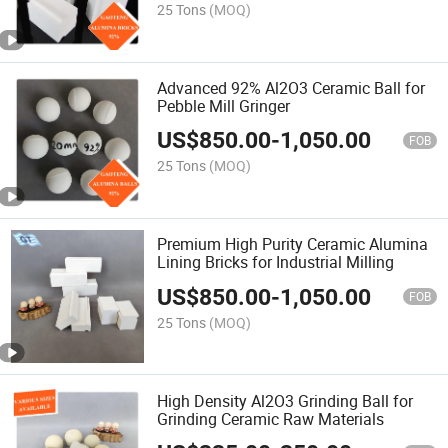
25 Tons
(MOQ)
Advanced 92% Al2O3 Ceramic Ball for
Pebble Mill Gringer
US$
850.00
-
1,050.00
FOB
25 Tons
(MOQ)
Premium High Purity Ceramic Alumina
Lining Bricks for Industrial Milling
US$
850.00
-
1,050.00
FOB
25 Tons
(MOQ)
High Density Al2O3 Grinding Ball for
Grinding Ceramic Raw Materials