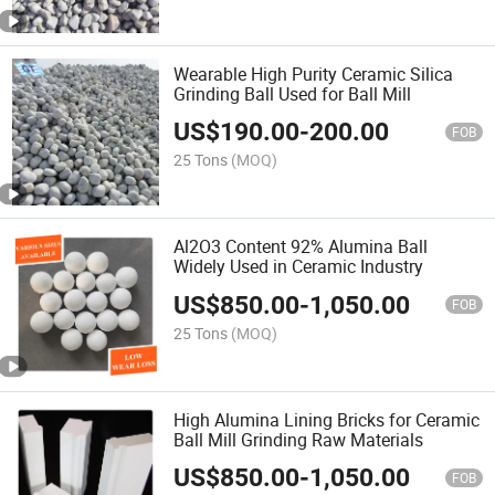
Wearable High Purity Ceramic Silica
Grinding Ball Used for Ball Mill
US$
190.00
-
200.00
FOB
25 Tons
(MOQ)
Al2O3 Content 92% Alumina Ball
Widely Used in Ceramic Industry
US$
850.00
-
1,050.00
FOB
25 Tons
(MOQ)
High Alumina Lining Bricks for Ceramic
Ball Mill Grinding Raw Materials
US$
850.00
-
1,050.00
FOB